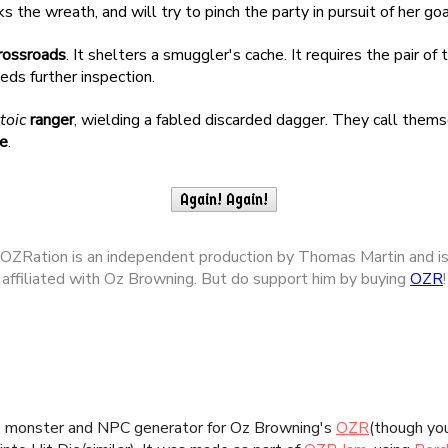
n, monster and NPC generator for Oz Browning's
OZR
(though you