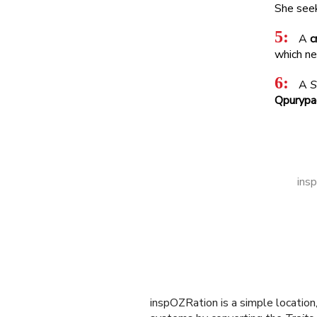
inspOZRation is a simple locatio