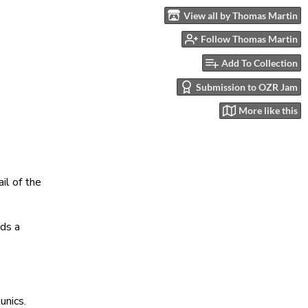
View all by Thomas Martin
Follow Thomas Martin
Add To Collection
Submission to OZR Jam
More like this