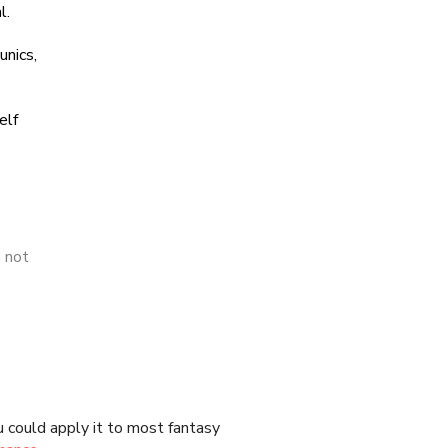
 could apply it to most fantasy