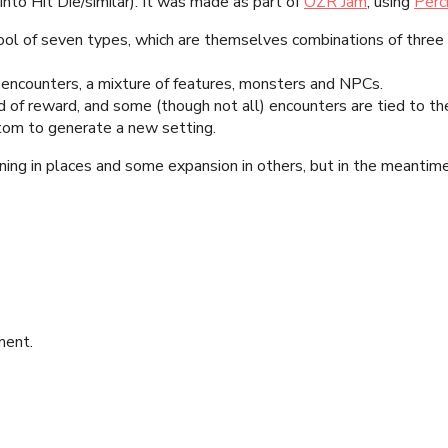
into Hit Die/similar). It was made as part of
OZR Jam
, using
Perc
ool of seven types, which are themselves combinations of three
 encounters, a mixture of features, monsters and NPCs.
 of reward, and some (though not all) encounters are tied to th
tom to generate a new setting.
ning in places and some expansion in others, but in the meantime 
ment.