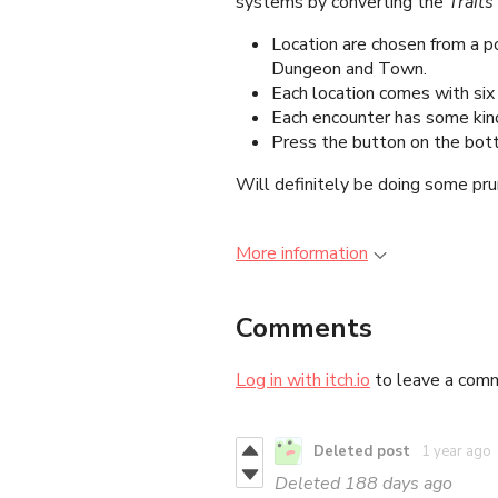
systems by converting the
Traits
Location are chosen from a p
Dungeon and Town.
Each location comes with six
Each encounter has some kind
Press the button on the bot
Will definitely be doing some pru
More information
Comments
Log in with itch.io
to leave a com
Deleted post
1 year ago
Deleted
188 days ago