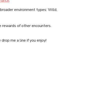
hance
.
 broader environment types: Wild,
e rewards of other encounters.
drop me a line if you enjoy!